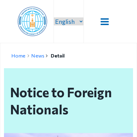
Introduction
Home
News
Detail
Administration
Our vision,
mission and
Notice to Foreign
priority
Strategic
Nationals
mission
Our mission
Structure