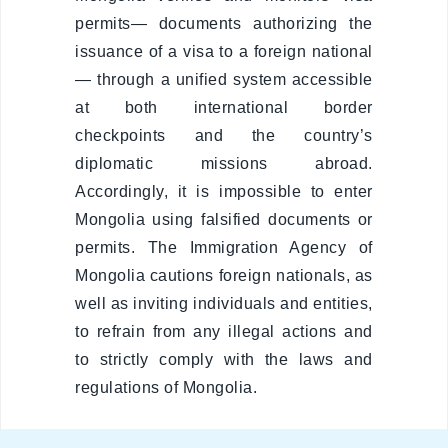
compliant
permits— documents authorizing the
Legal
issuance of a visa to a foreign national
environment
— through a unified system accessible
at both international border
Information
checkpoints and the country’s
diplomatic missions abroad.
Covid-19
Accordingly, it is impossible to enter
Mongolia using falsified documents or
Contact us
permits. The Immigration Agency of
Mongolia cautions foreign nationals, as
well as inviting individuals and entities,
to refrain from any illegal actions and
to strictly comply with the laws and
regulations of Mongolia.