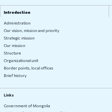
Introduction
Administration
Our vision, mission and priority
Strategic mission
Our mission
Structure
Organizational unit
Border points, local offices
Brief history
Links
Government of Mongolia