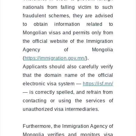
Deportation
nationals from falling victim to such
warning
fraudulent schemes, they are advised
Deportation
to obtain information related to
of a foreign
Mongolian visas and permits only from
national
the official website of the Immigration
Transparency
Agency of Mongolia
(
https://immigration.gov.mn/
).
Human
recourse
Applicants should also carefully verify
that the domain name of the official
Account
electronic visa system —
https://isf.mn/
transparency
— is correctly spelled, and refrain from
Purchasement
contacting or using the services of
unauthorized visa intermediaries.
Anti-
corruption
Furthermore, the Immigration Agency of
File a
Mongolia verifies and monitors visa