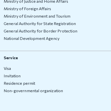
Ministry of Justice and Home Affairs
Ministry of Foreign Affairs
Ministry of Environment and Tourism
General Authority for State Registration
General Authority for Border Protection
National Development Agency
Service
Visa
Invitation
Residence permit
Non-governmental organization