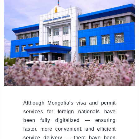
Organizational
unit
Border points,
local offices
Brief history
Visa
permission
Visa
Although Mongolia’s visa and permit
services for foreign nationals have
Visa extention
been fully digitalized — ensuring
Residence
faster, more convenient, and efficient
permit
service delivery — there have been