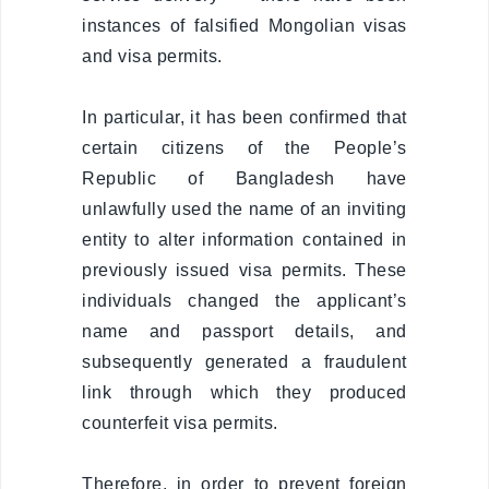
Visa exempt
instances of falsified Mongolian visas
countries
and visa permits.
Citizenship
In particular, it has been confirmed that
Adoption
certain citizens of the People’s
Republic of Bangladesh have
Non-
governmental
unlawfully used the name of an inviting
organization
entity to alter information contained in
previously issued visa permits. These
Citizenship
individuals changed the applicant’s
name and passport details, and
Violation
regulation
subsequently generated a fraudulent
link through which they produced
Violation
counterfeit visa permits.
regulation
Therefore, in order to prevent foreign