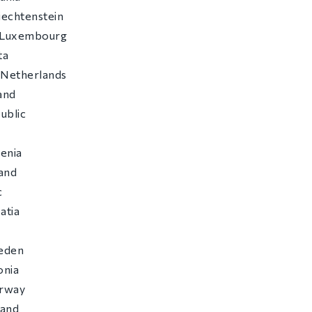
Liechtenstein
f Luxembourg
ta
 Netherlands
and
ublic
c
venia
land
c
atia
eden
onia
orway
land