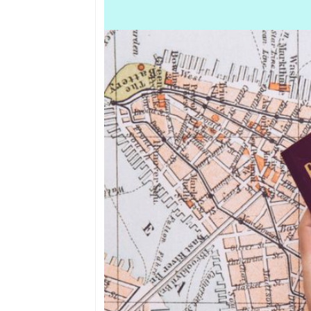
Border points, local
offices
Brief history