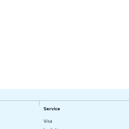
Service
Visa