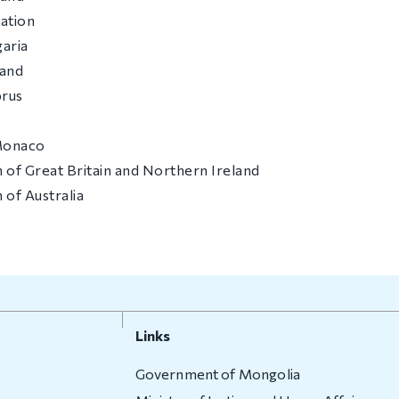
ation
garia
land
prus
 Monaco
 of Great Britain and Northern Ireland
of Australia
Links
Government of Mongolia