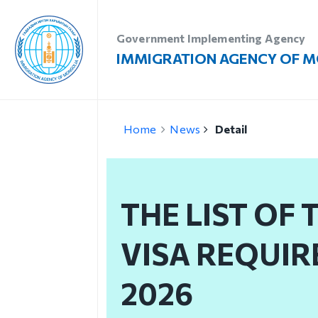
Government Implementing Agency
IMMIGRATION AGENCY OF 
Introduction
Vi
Home
News
Detail
Administration
Vi
Our vision, mission and
Vi
priority
THE LIST OF
Re
Strategic mission
Vi
VISA REQUIR
Our mission
Structure
2026
Organizational unit