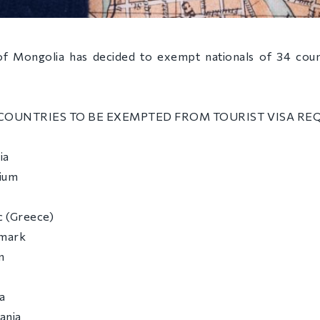
 Mongolia has decided to exempt nationals of 34 count
 COUNTRIES TO BE EXEMPTED FROM TOURIST VISA REQ
ia
gium
c (Greece)
nmark
n
a
uania