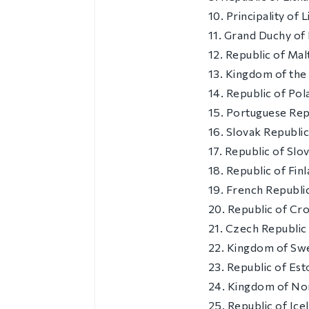
10. Principality of 
11. Grand Duchy o
12. Republic of Mal
13. Kingdom of the
14. Republic of Pol
15. Portuguese Rep
16. Slovak Republi
17. Republic of Slo
18. Republic of Fin
19. French Republi
20. Republic of Cro
21. Czech Republic
22. Kingdom of Sw
23. Republic of Est
24. Kingdom of N
25. Republic of Ice