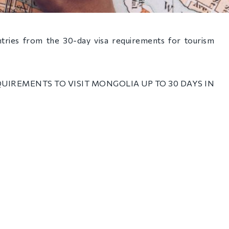
ries from the 30-day visa requirements for tourism
UIREMENTS TO VISIT MONGOLIA UP TO 30 DAYS IN