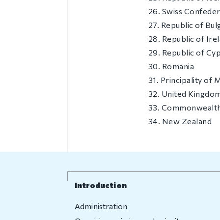
26. Swiss Confeder
27. Republic of Bul
28. Republic of Ire
29. Republic of Cy
30. Romania
31. Principality of
32. United Kingdom
33. Commonwealth 
34. New Zealand
Introduction
Administration