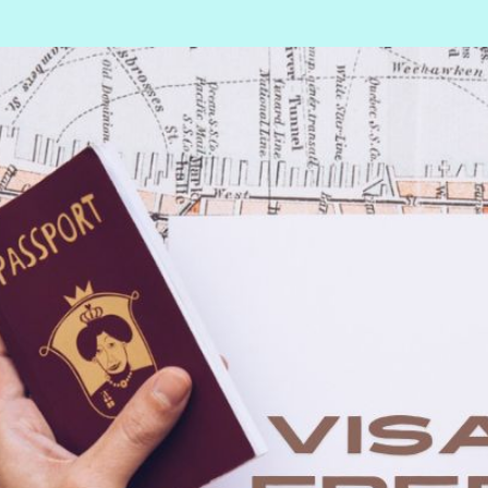
Deportation warning
Deportation of a foreig
national