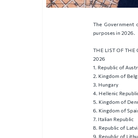
The Government of
purposes in 2026.
THE LIST OF THE
2026
1. Republic of Austr
2. Kingdom of Bel
3. Hungary
4. Hellenic Republi
5. Kingdom of De
6. Kingdom of Spai
7. Italian Republic
8. Republic of Latvi
9. Republic of Lith