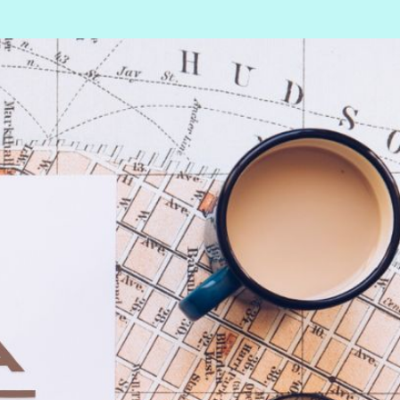
Information
n
Covid-19
Contact us