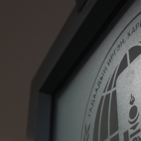
Deportation warning
Deportation of a foreig
national