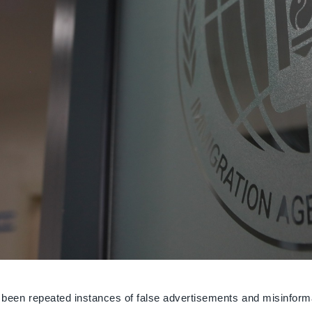
 been repeated instances of false advertisements and misinforma