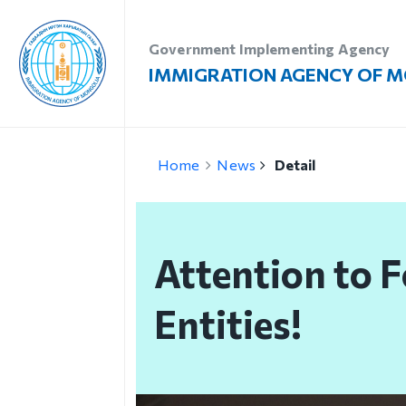
Government Implementing Agency
IMMIGRATION AGENCY OF 
Introduction
Vi
Home
News
Detail
Administration
Vi
Our vision, mission and
Vi
priority
Attention to F
Re
Strategic mission
Vi
Entities!
Our mission
Structure
Organizational unit