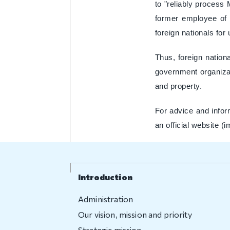
to "reliably process
former employee of 
foreign nationals for
Thus, foreign nationa
government organizati
and property.
For advice and infor
an official website (
Introduction
Administration
Our vision, mission and priority
Strategic mission