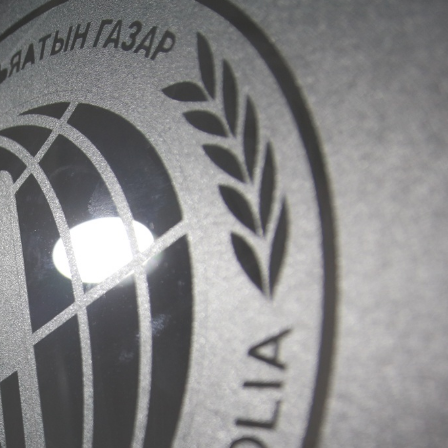
Information
n
Covid-19
Contact us