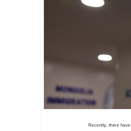
Recently, there have