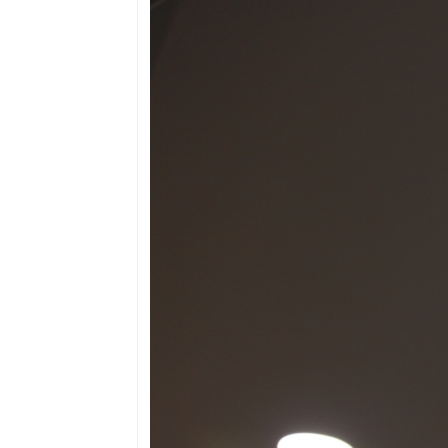
Border points, local
offices
Brief history