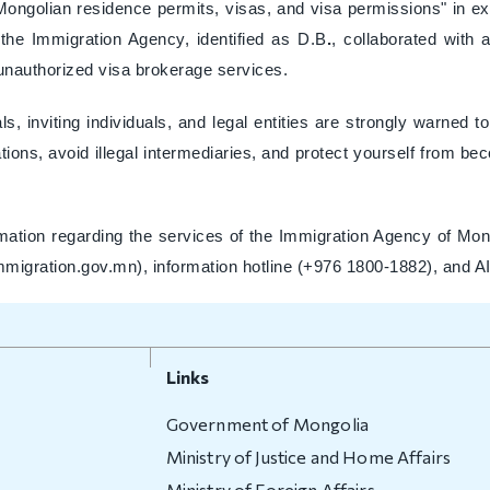
 Mongolian residence permits, visas, and visa permissions" in e
the Immigration Agency, identified as D.B
.
, collaborated with 
 unauthorized visa brokerage services.
ls, inviting individuals, and legal entities are strongly warned 
ons, avoid illegal intermediaries, and protect yourself from beco
mation regarding the services of the Immigration Agency of Mong
immigration.gov.mn), information hotline (+976 1800-1882), and A
Links
Government of Mongolia
Ministry of Justice and Home Affairs
Ministry of Foreign Affairs