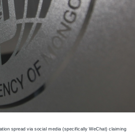
tion spread via social media (specifically WeChat) claiming