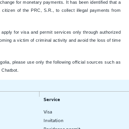
xchange for monetary payments. It has been identified that a
a citizen of the PRC, S.R., to collect illegal payments from
to apply for visa and permit services only through authorized
ming a victim of criminal activity and avoid the loss of time
olia, please use only the following official sources such as
I Chatbot.
Service
Visa
Invitation
Residence permit