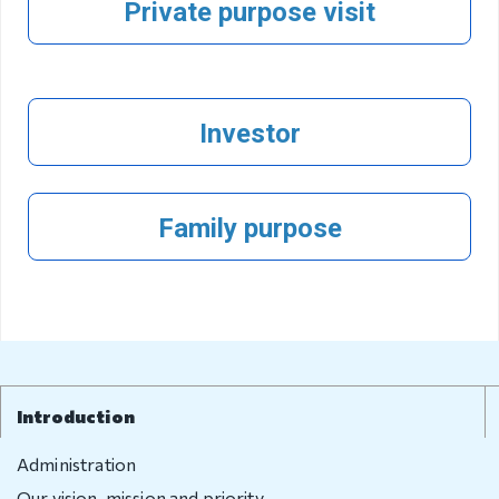
Private purpose visit
Visa exempt
countries
Citizenship
Investor
Adoption
Non-
governmental
Family purpose
organization
Citizenship
Violation
regulation
Introduction
Violation
regulation
Administration
Our vision, mission and priority