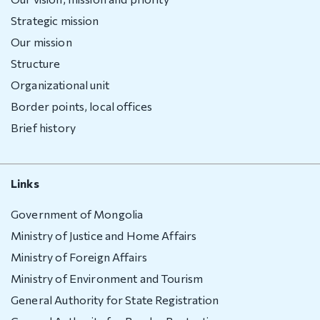
Deportation
warning
Strategic mission
Our mission
Deportation
Structure
of a foreign
national
Organizational unit
Transparency
Border points, local offices
Brief history
Human
recourse
Links
Account
transparency
Government of Mongolia
Purchasement
Ministry of Justice and Home Affairs
Ministry of Foreign Affairs
Anti-
Ministry of Environment and Tourism
corruption
General Authority for State Registration
File a